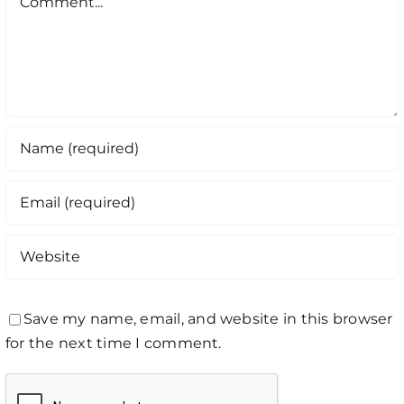
Save my name, email, and website in this browser
for the next time I comment.