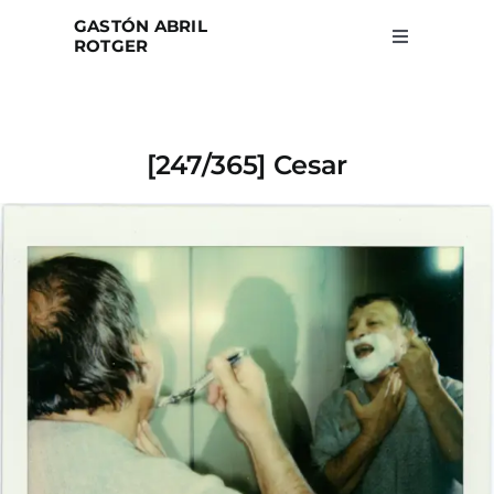
Skip
GASTÓN ABRIL
to
ROTGER
Toggle
Navigation
content
Home
[247/365] Cesar
Projects
Blog
About
Search
for: