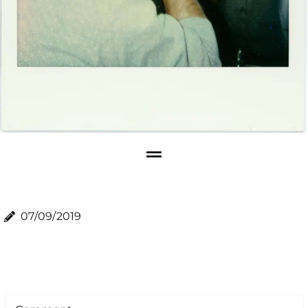
07/09/2019
Comment