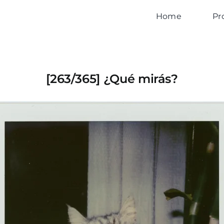
Home
Pr
[263/365] ¿Qué mirás?