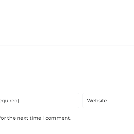
 for the next time I comment.