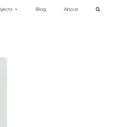
ojects
Blog
About