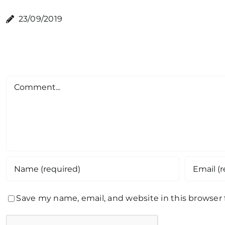
23/09/2019
Comment
Save my name, email, and website in this browser