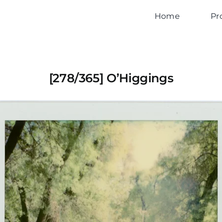
Home
Pr
[278/365] O’Higgings