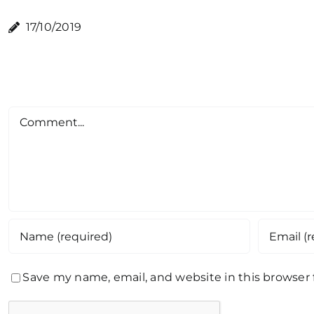
17/10/2019
Comment
Save my name, email, and website in this browser