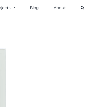
ojects
Blog
About