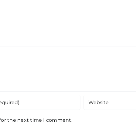
 for the next time I comment.