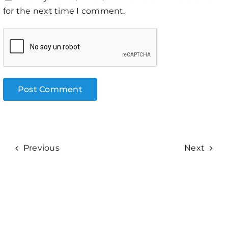
for the next time I comment.
Previous
Next