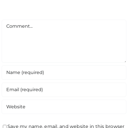
Comment
Save my name, email, and website in this browser