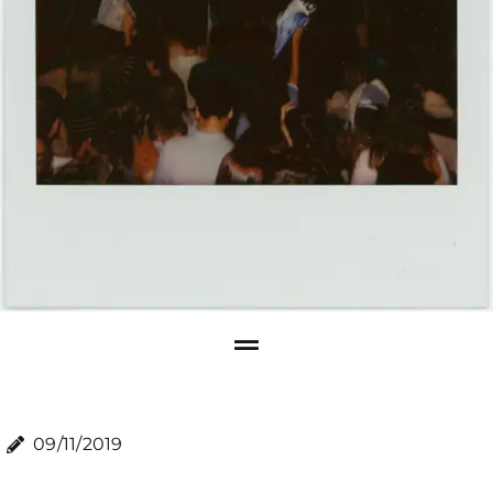
09/11/2019