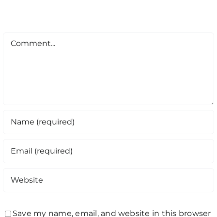
Comment
Save my name, email, and website in this browser