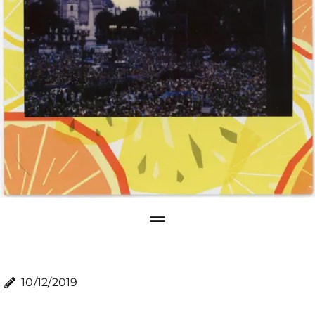
10/12/2019