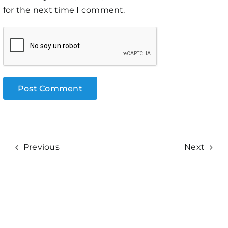
for the next time I comment.
Previous
Next