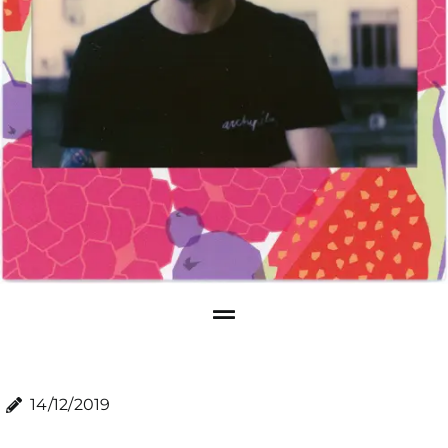
14/12/2019