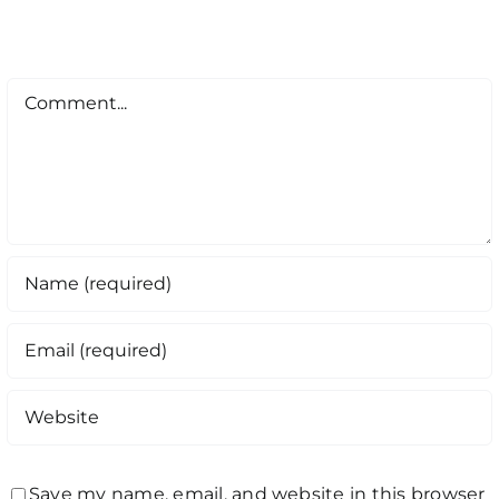
Comment
Save my name, email, and website in this browser