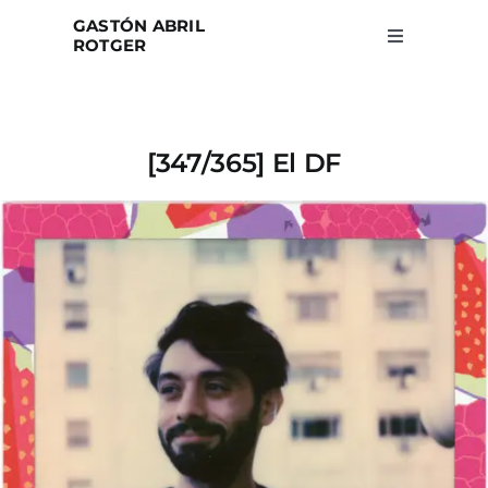
Skip
GASTÓN ABRIL
to
ROTGER
Toggle
Navigation
content
Home
[347/365] El DF
Projects
Blog
About
Search
for: