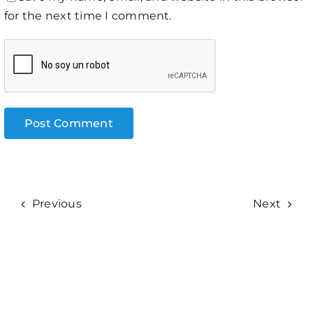
for the next time I comment.
Previous
Next