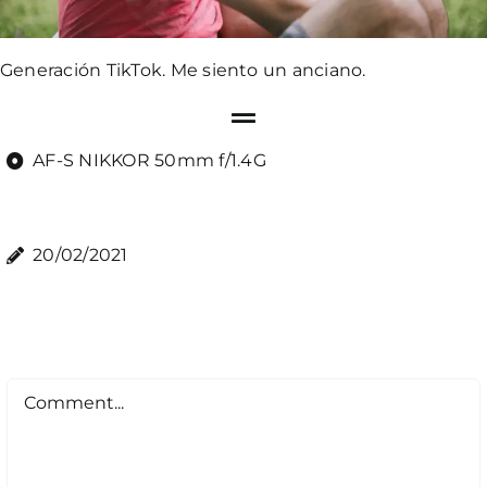
Generación TikTok. Me siento un anciano.
AF-S NIKKOR 50mm f/1.4G
20/02/2021
Comment