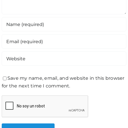
Save my name, email, and website in this browser
for the next time I comment.