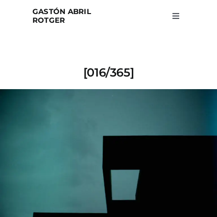
Skip
GASTÓN ABRIL
to
ROTGER
Toggle
Navigation
content
Home
[016/365]
Projects
Blog
About
Search
for: