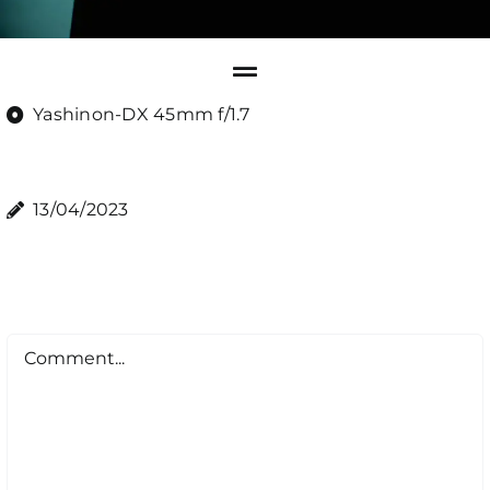
Yashinon-DX 45mm f/1.7
13/04/2023
Comment