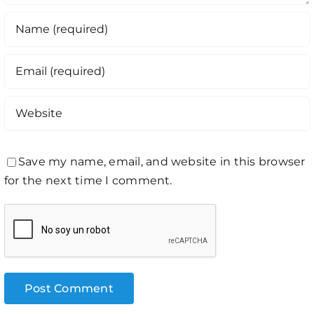
Save my name, email, and website in this browser
for the next time I comment.