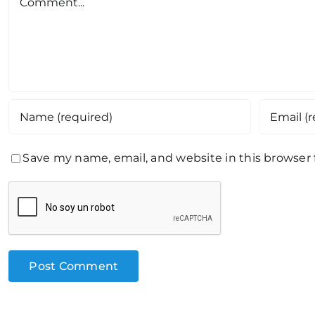
Save my name, email, and website in this browser