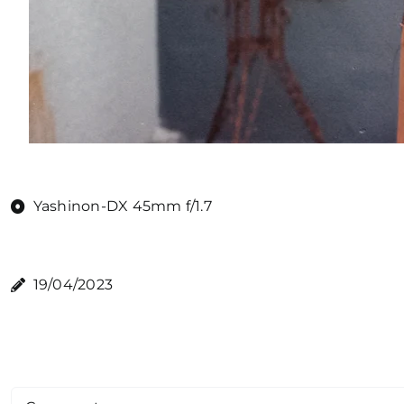
Yashinon-DX 45mm f/1.7
19/04/2023
Comment