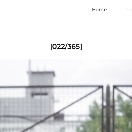
Home
Pr
[022/365]