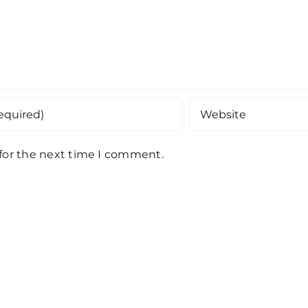
 for the next time I comment.