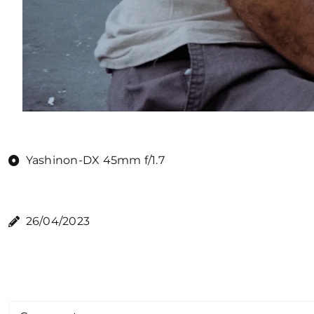
Yashinon-DX 45mm f/1.7
26/04/2023
Comment