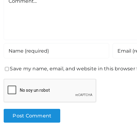
Save my name, email, and website in this browser