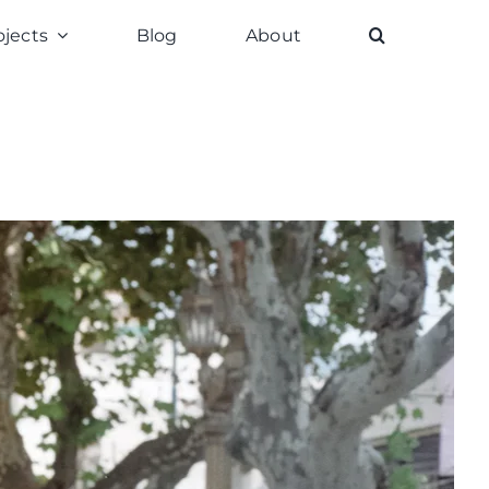
ojects
Blog
About