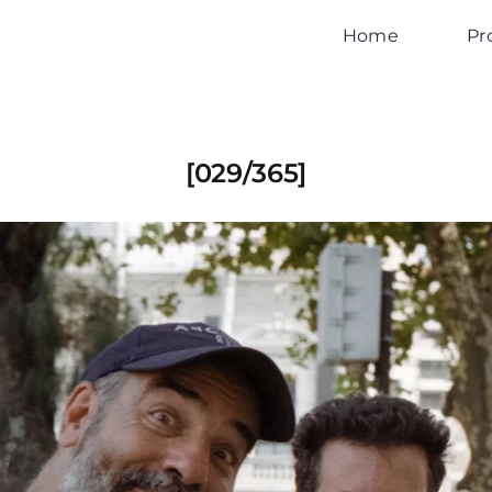
Home
Pr
[029/365]