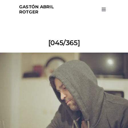
Skip
GASTÓN ABRIL
to
ROTGER
Toggle
Navigation
content
Home
[045/365]
Projects
Blog
About
Search
for: