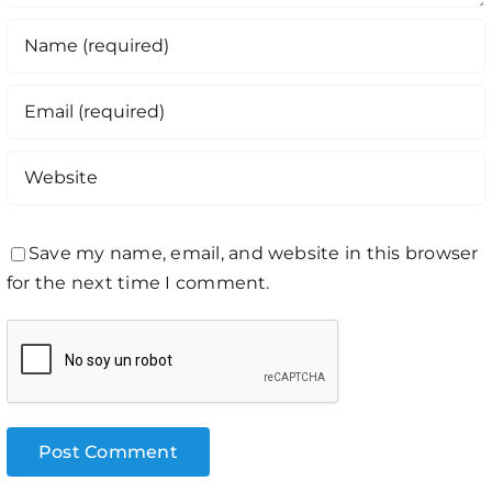
Save my name, email, and website in this browser
for the next time I comment.