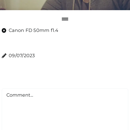
Canon FD 50mm f1.4
09/07/2023
Comment