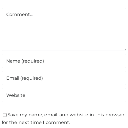
Comment
Save my name, email, and website in this browser
for the next time I comment.