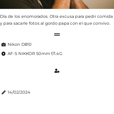
Día de los enomorados. Otra excusa para pedir comida
y para sacarle fotos al gordo papa con el que convivo.
Nikon D810
AF-S NIKKOR 50mm f/1.4G
14/02/2024