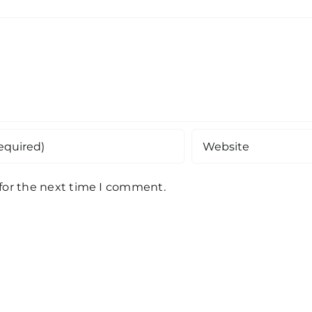
 for the next time I comment.