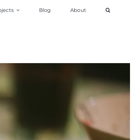
ojects
Blog
About