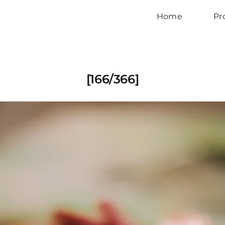
Home
Pr
[166/366]