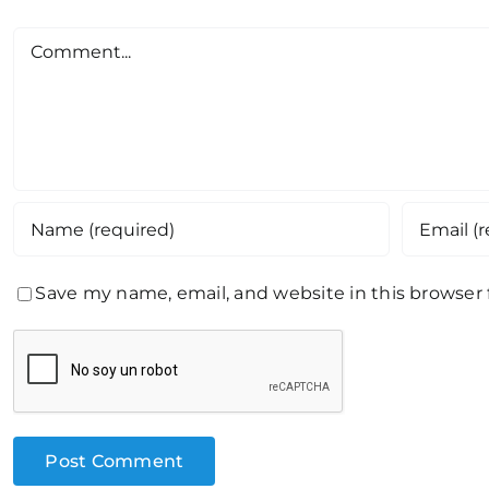
Comment
Save my name, email, and website in this browser