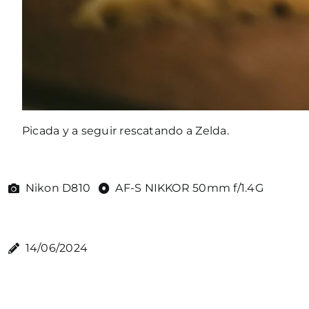
Picada y a seguir rescatando a Zelda.
Nikon D810
AF-S NIKKOR 50mm f/1.4G
14/06/2024