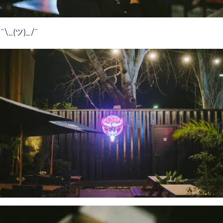
¯\_(ツ)_/¯