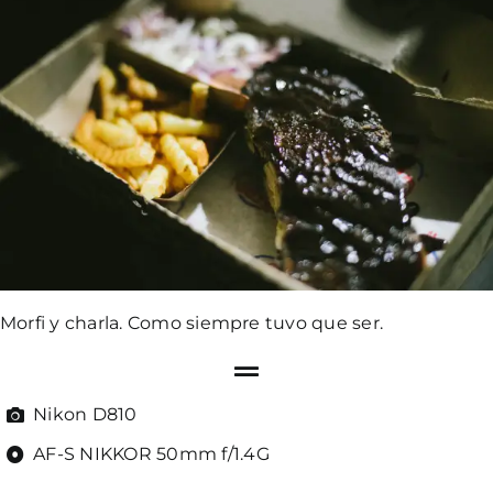
Morfi y charla. Como siempre tuvo que ser.
Nikon D810
AF-S NIKKOR 50mm f/1.4G