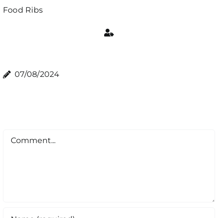
Food
Ribs
07/08/2024
Comment