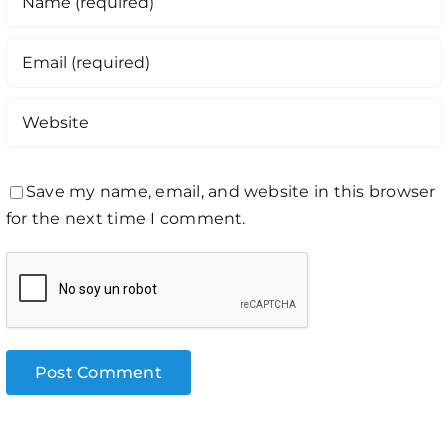
Save my name, email, and website in this browser
for the next time I comment.