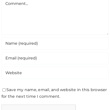
Comment
Save my name, email, and website in this browser
for the next time I comment.