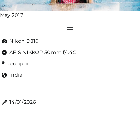
May 2017
Nikon D810
AF-S NIKKOR 50mm f/1.4G
Jodhpur
India
14/01/2026