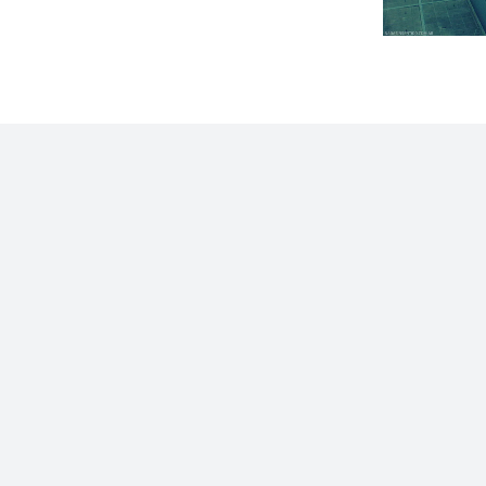
Home
Blog
Stats
Personajes
Movies
Now
Abo
©2009 - 2026 Gastón Abril Rotger