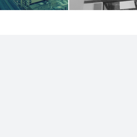
ut
RSS