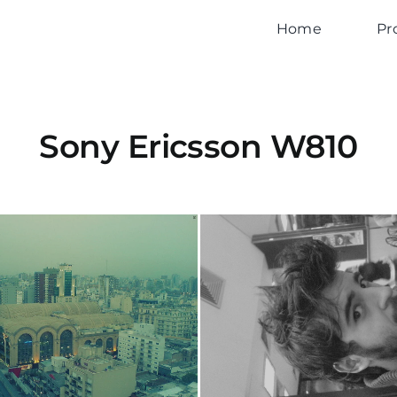
Home
Pr
Sony Ericsson W810