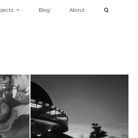
ojects
Blog
About