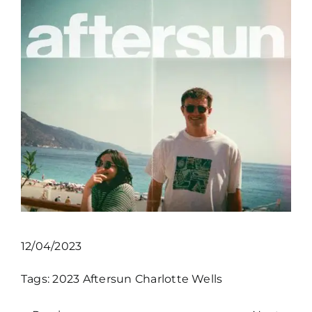
12/04/2023
Tags:
2023
Aftersun
Charlotte Wells