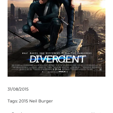
31/08/2015
Tags:
2015
Neil Burger