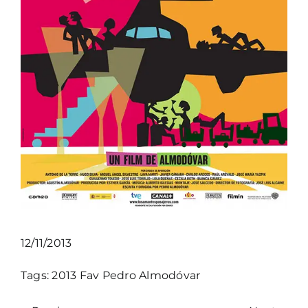
12/11/2013
Tags:
2013
Fav
Pedro Almodóvar