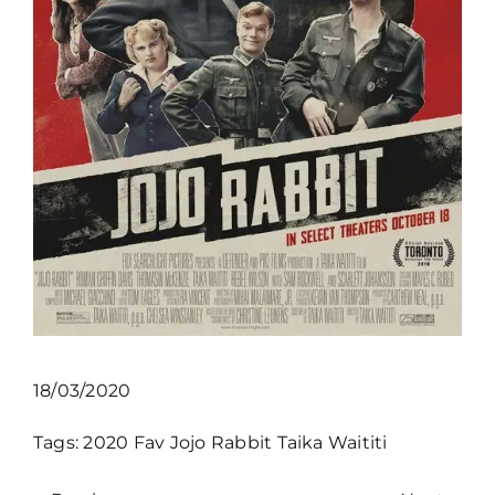
18/03/2020
Tags:
2020
Fav
Jojo Rabbit
Taika Waititi