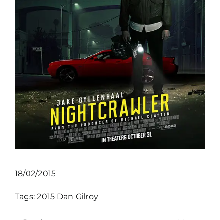
18/02/2015
Tags:
2015
Dan Gilroy