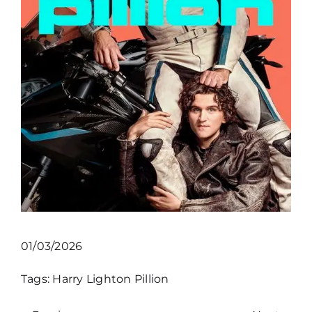
01/03/2026
Tags:
Harry Lighton
Pillion