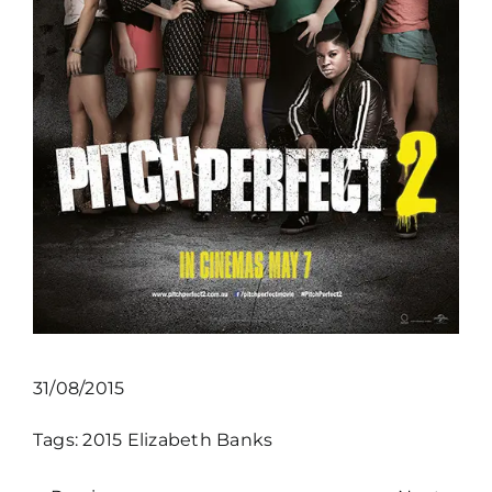
31/08/2015
Tags:
2015
Elizabeth Banks