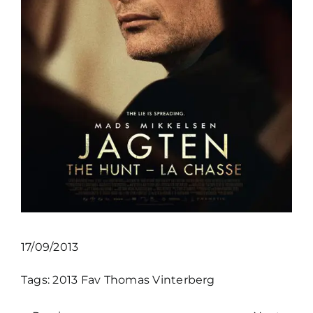
17/09/2013
Tags:
2013
Fav
Thomas Vinterberg