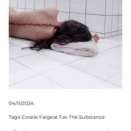
04/11/2024
Tags:
Coralie Fargeat
Fav
The Substance