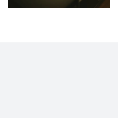
Home
Blog
Stats
Personajes
Movies
Now
About
RSS
©2009 - 2026 Gastón Abril Rotger