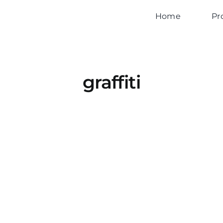
Home
Pr
graffiti