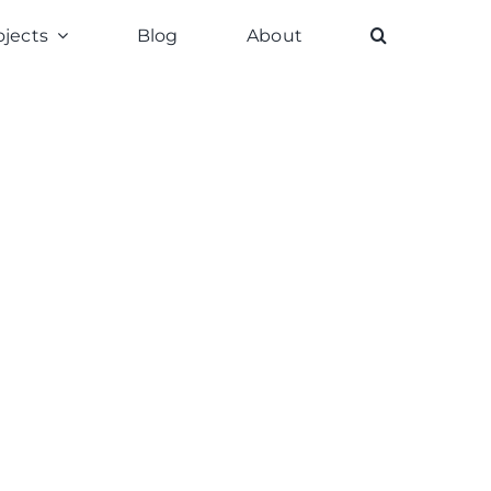
ojects
Blog
About