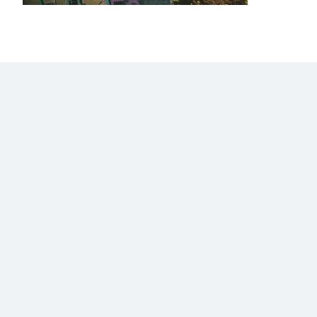
Home
Blog
Stats
Personajes
Movies
Now
Abo
©2009 - 2026 Gastón Abril Rotger