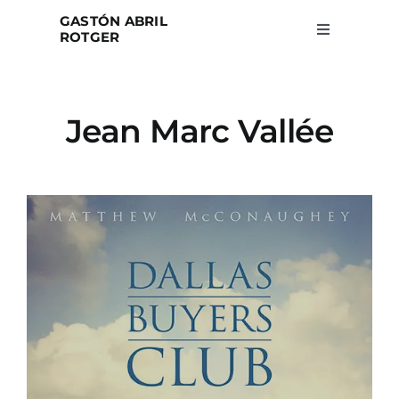
Skip
GASTÓN ABRIL
to
ROTGER
Toggle
Navigation
content
Home
Jean Marc Vallée
Projects
Blog
About
Search
for: