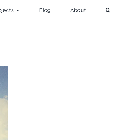
ojects
Blog
About