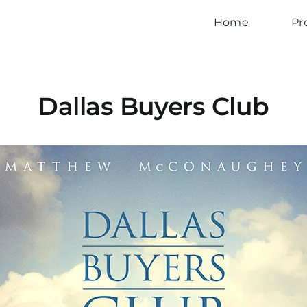
Home
Pr
Dallas Buyers Club