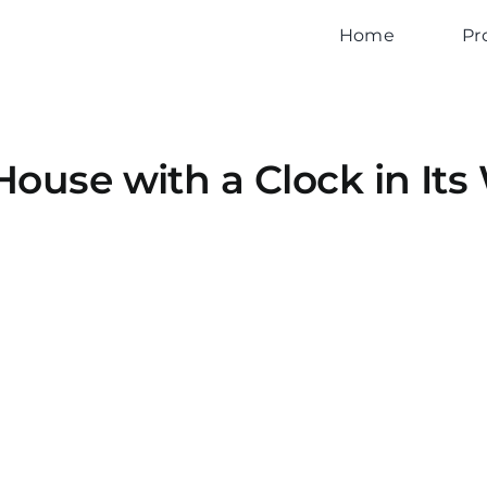
Home
Pr
House with a Clock in Its 