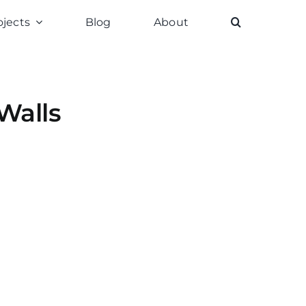
ojects
Blog
About
Walls