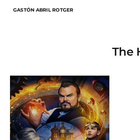
Skip
GASTÓN ABRIL ROTGER
to
content
The 