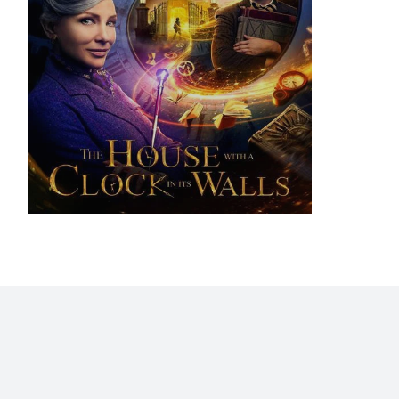
Home
Blog
Stats
Personajes
Movies
Now
Abo
©2009 - 2026 Gastón Abril Rotger