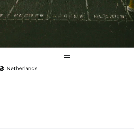
Netherlands