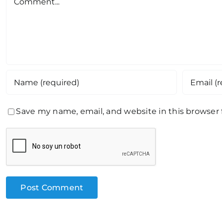
Save my name, email, and website in this browser