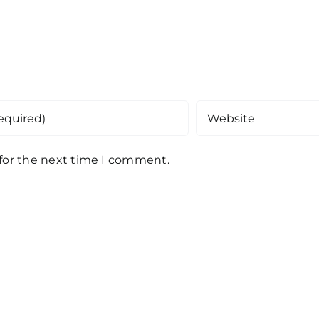
 for the next time I comment.