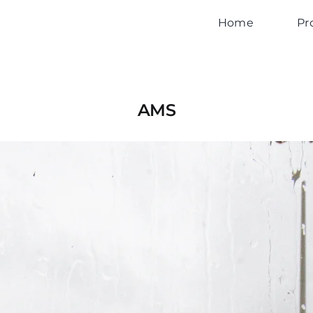
Home
Pr
AMS