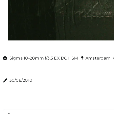
Sigma 10-20mm f/3.5 EX DC HSM
Amsterdam
30/08/2010
Comment