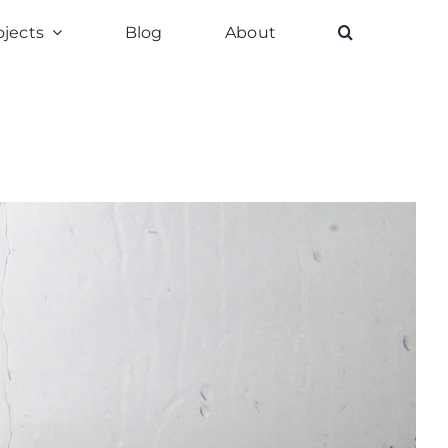
ojects
Blog
About