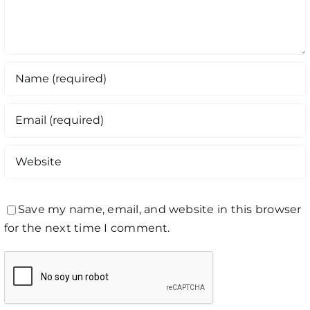
Save my name, email, and website in this browser
for the next time I comment.