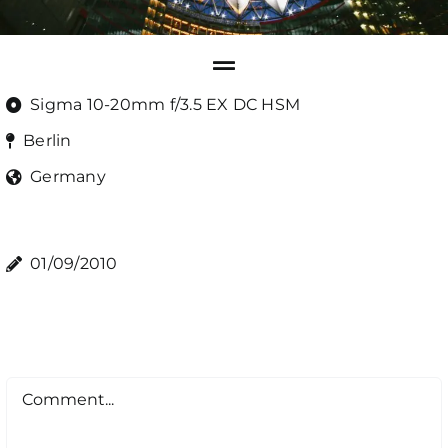
Sigma 10-20mm f/3.5 EX DC HSM
Berlin
Germany
01/09/2010
Comment