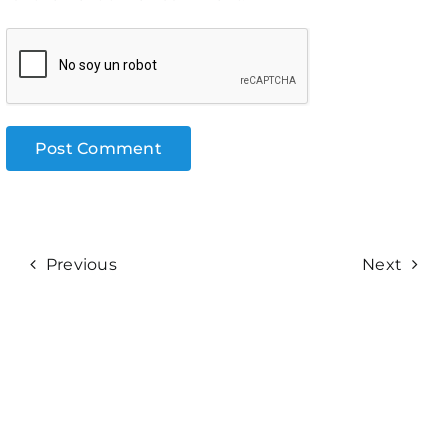
Previous
Next