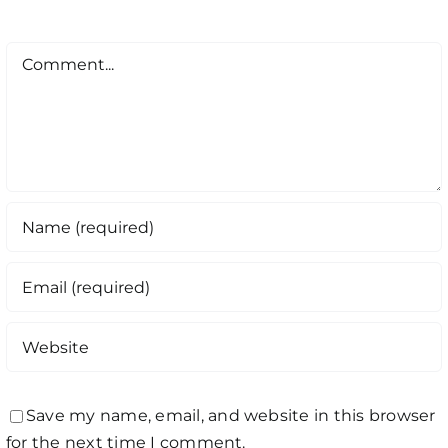
Comment
Save my name, email, and website in this browser
for the next time I comment.