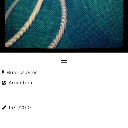
Buenos Aires
Argentina
14/11/2010