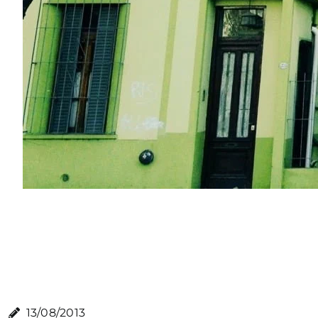
13/08/2013