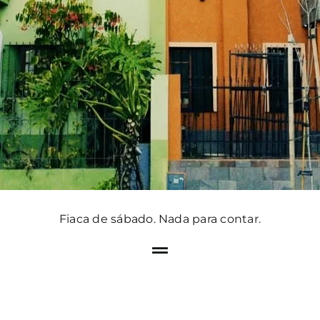
Fiaca de sábado. Nada para contar.