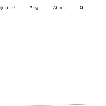
ojects
Blog
About