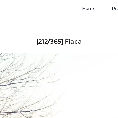
Home
Pr
[212/365] Fiaca