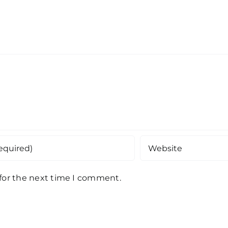
 for the next time I comment.