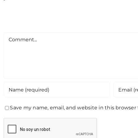
Comment
Save my name, email, and website in this browser