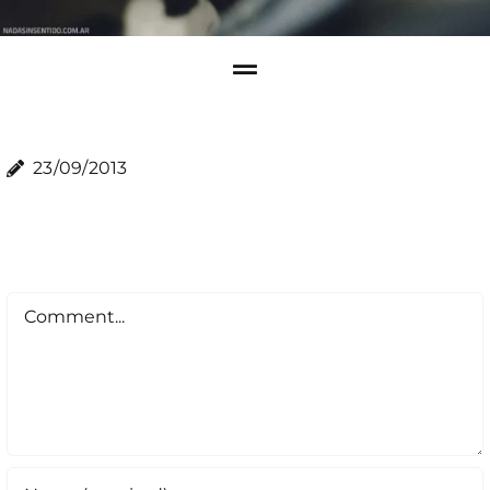
23/09/2013
Comment