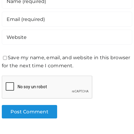
Save my name, email, and website in this browser
for the next time I comment.