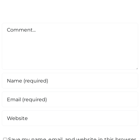
Comment
Save my name, email, and website in this browser