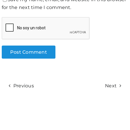
for the next time I comment.
Previous
Next