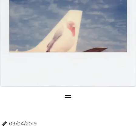
09/04/2019