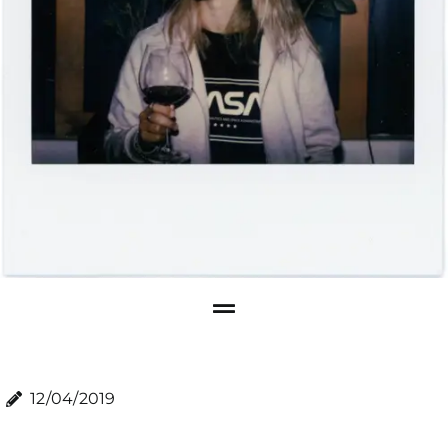
12/04/2019