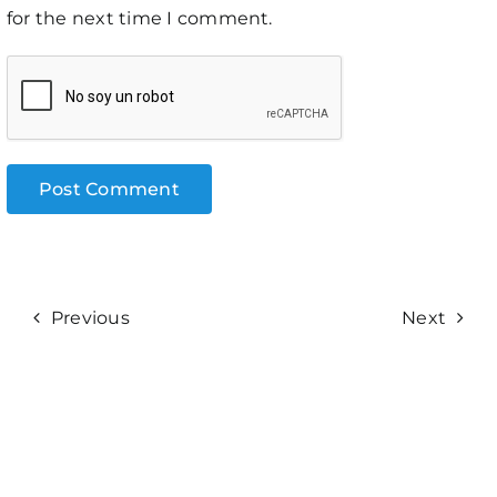
for the next time I comment.
Previous
Next