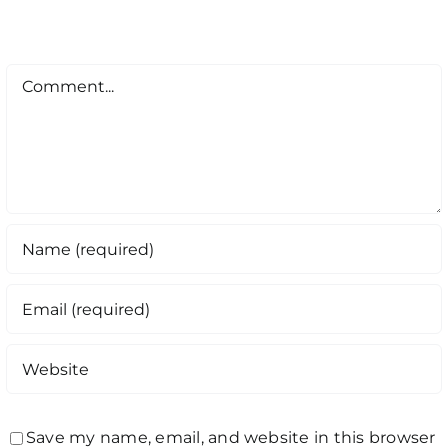
Comment
Save my name, email, and website in this browser