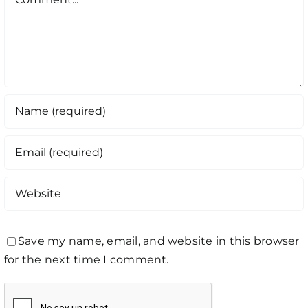
Save my name, email, and website in this browser
for the next time I comment.