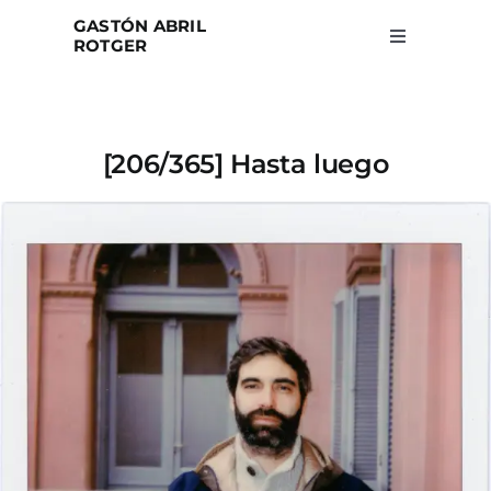
Skip
GASTÓN ABRIL
to
ROTGER
Toggle
Navigation
content
Home
[206/365] Hasta luego
Projects
Blog
About
Search
for: