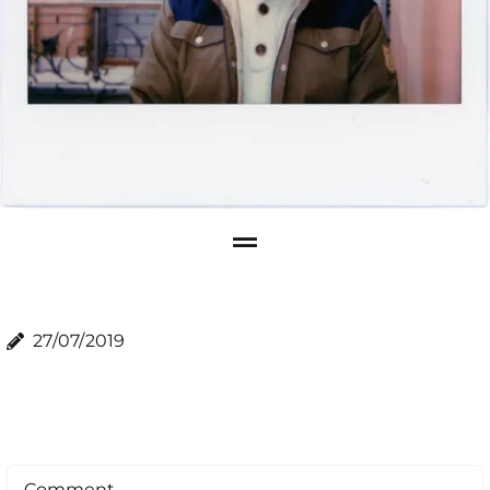
27/07/2019
Comment