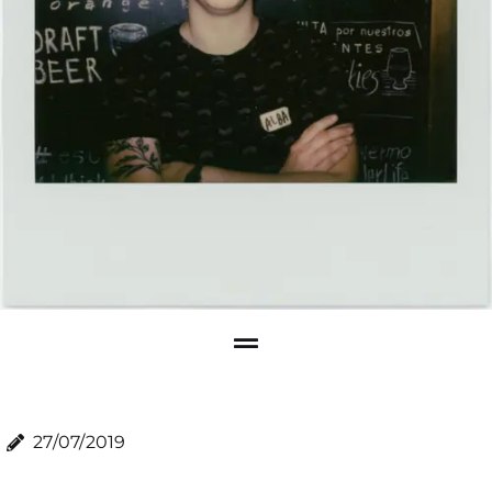
27/07/2019