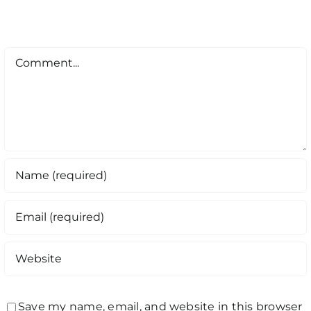
Comment
Save my name, email, and website in this browser