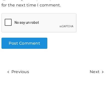
for the next time I comment.
Previous
Next