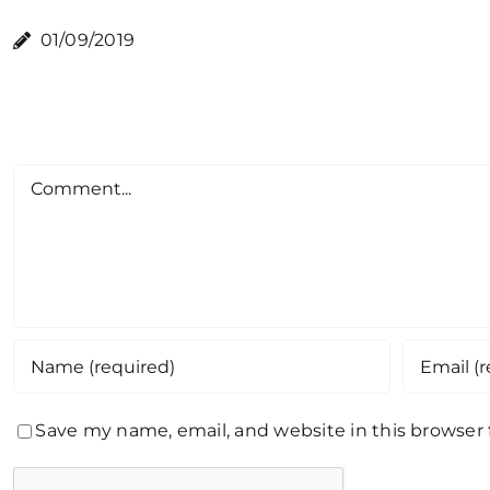
01/09/2019
Comment
Save my name, email, and website in this browser