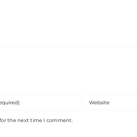
 for the next time I comment.