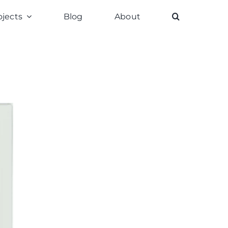
ojects
Blog
About