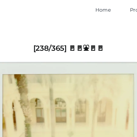
Home
Pr
[238/365] 🚪🚪⛲️🚪🚪