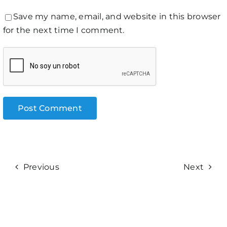
Save my name, email, and website in this browser
for the next time I comment.
Previous
Next