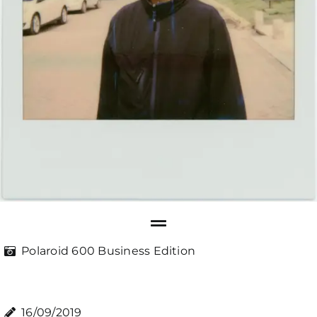
Polaroid 600 Business Edition
16/09/2019