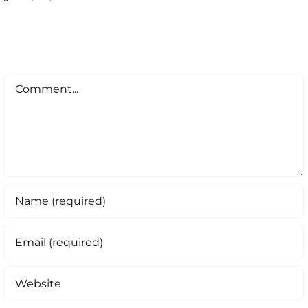
Comment