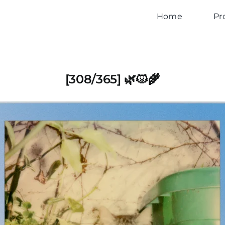
Home
Pr
[308/365] 🌿😾🌾