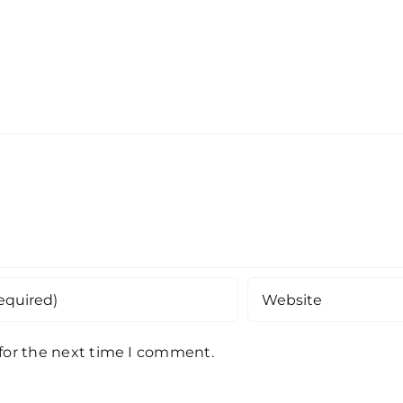
 for the next time I comment.