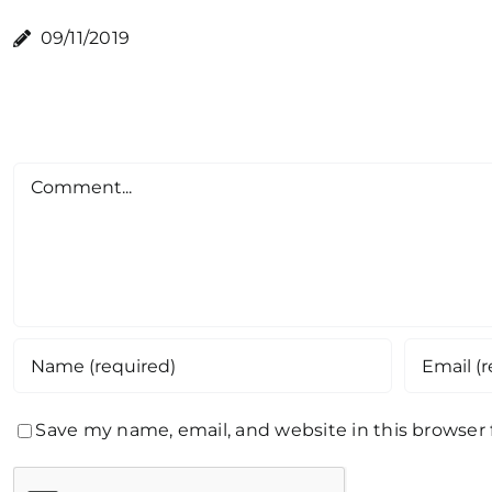
09/11/2019
Comment
Save my name, email, and website in this browser