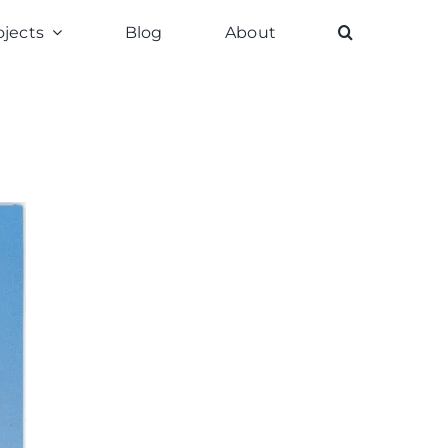
ojects
Blog
About