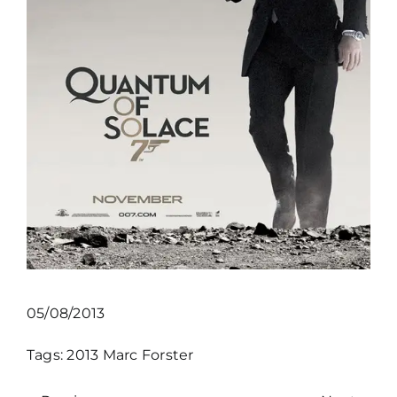
05/08/2013
Tags:
2013
Marc Forster