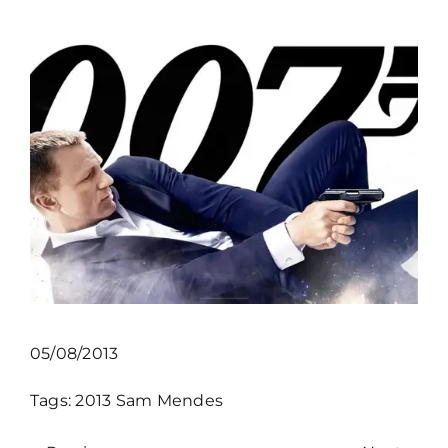
05/08/2013
Tags:
2013
Sam Mendes