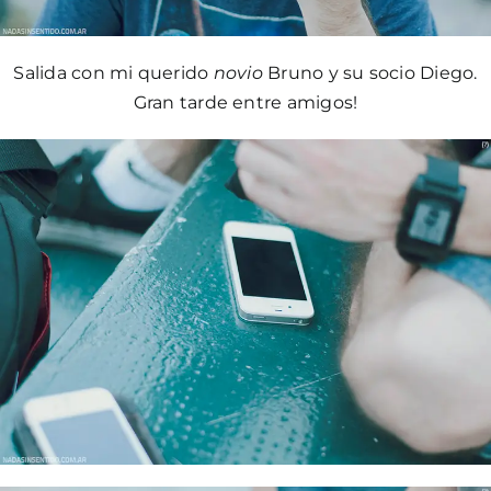
Salida con mi querido
novio
Bruno y su socio Diego.
Gran tarde entre amigos!