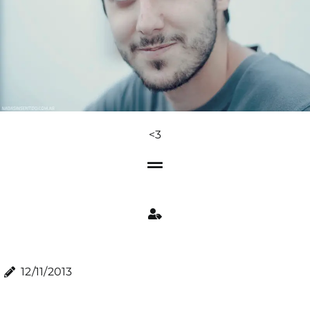
<3
12/11/2013