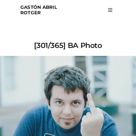
Skip
GASTÓN ABRIL
to
ROTGER
Toggle
Navigation
content
Home
[301/365] BA Photo
Projects
Blog
About
Search
for: