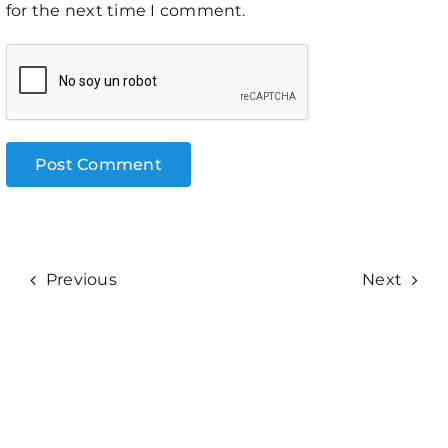
for the next time I comment.
Previous
Next