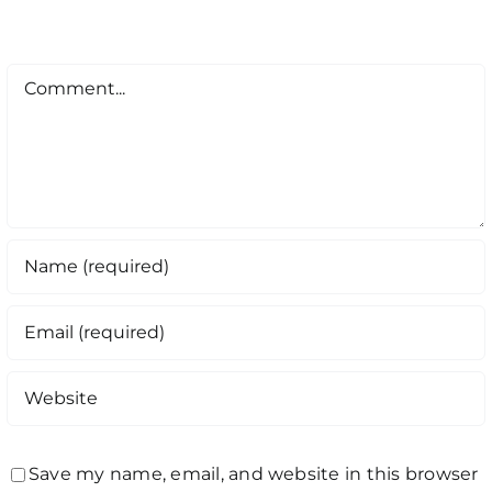
Comment
Save my name, email, and website in this browser