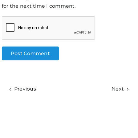
for the next time I comment.
Previous
Next