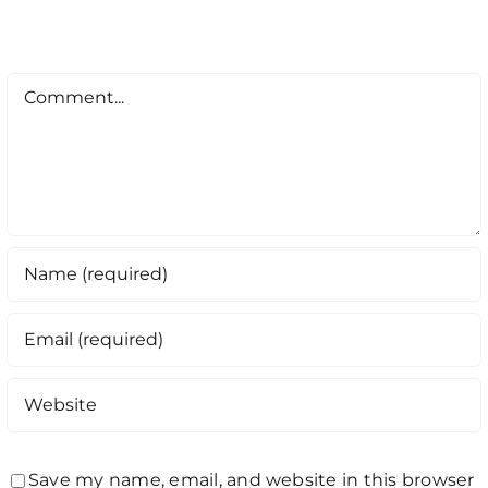
Comment
Save my name, email, and website in this browser