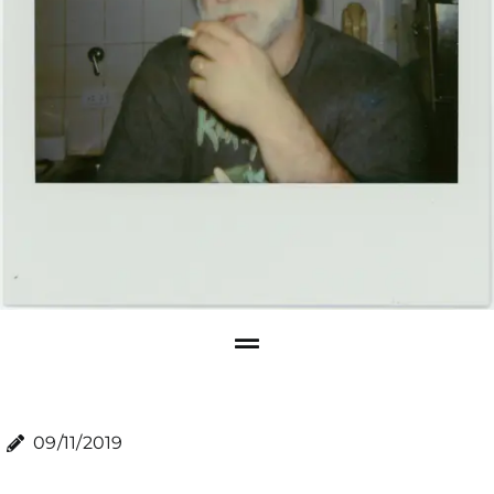
09/11/2019