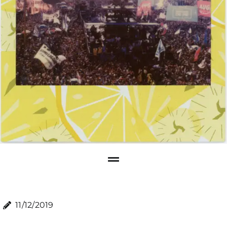
11/12/2019