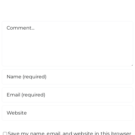
Comment
Save my name, email, and website in this browser