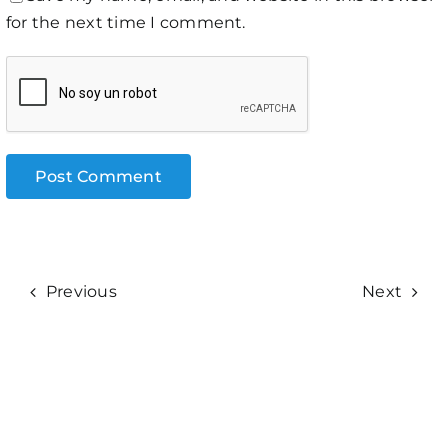
for the next time I comment.
Previous
Next