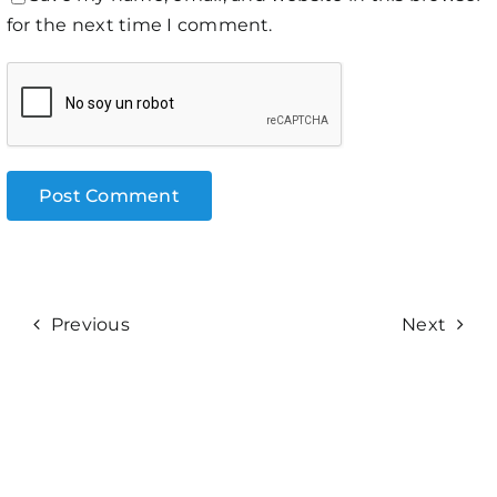
for the next time I comment.
Previous
Next