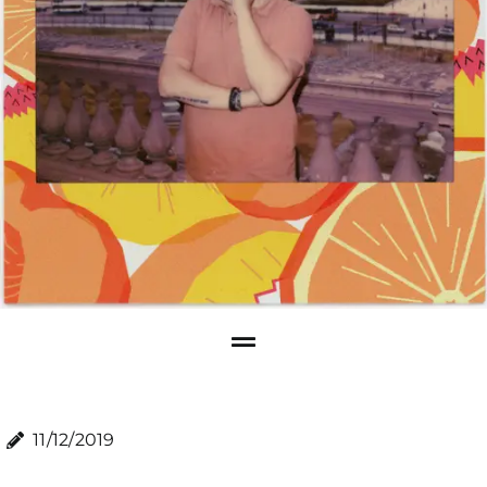
11/12/2019