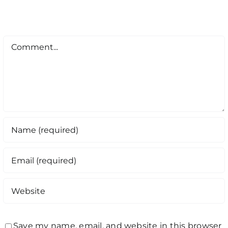
Comment
Save my name, email, and website in this browser