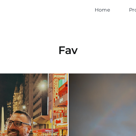
Home
Pr
Fav