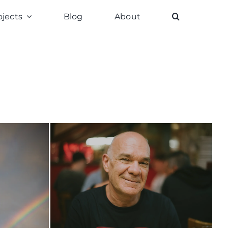
ojects
Blog
About