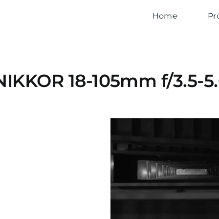
Home
Pr
NIKKOR 18-105mm f/3.5-5