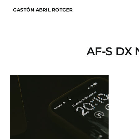
Skip
GASTÓN ABRIL ROTGER
to
content
AF-S DX 