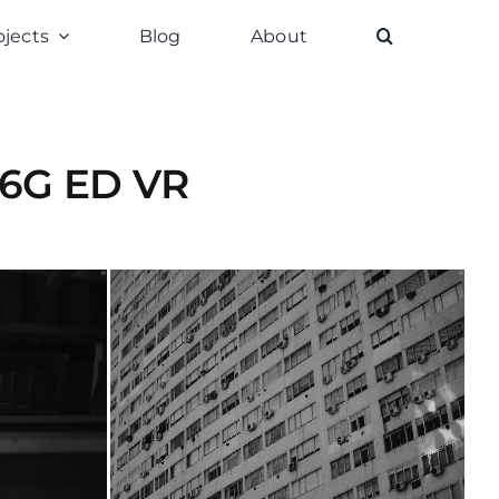
ojects
Blog
About
.6G ED VR